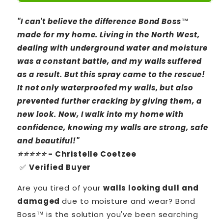
"I can't believe the difference Bond Boss™
made for my home. Living in the North West,
dealing with underground water and moisture
was a constant battle, and my walls suffered
as a result. But this spray came to the rescue!
It not only waterproofed my walls, but also
prevented further cracking by giving them, a
new look. Now, I walk into my home with
confidence, knowing my walls are strong, safe
and beautiful!"
⭐⭐⭐⭐⭐
- Christelle Coetzee
✅
Verified Buyer
Are you tired of your
walls looking dull and
damaged
due to moisture and wear? Bond
Boss™ is the solution you've been searching