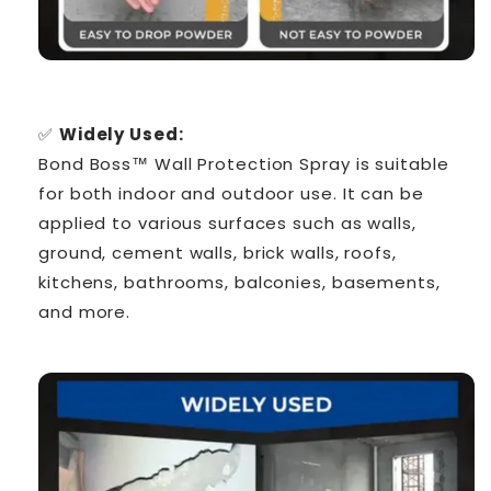
Γ
✅
Widely Used:
Bond Boss™ Wall Protection Spray is suitable
for both indoor and outdoor use. It can be
applied to various surfaces such as walls,
ground, cement walls, brick walls, roofs,
kitchens, bathrooms, balconies, basements,
and more.