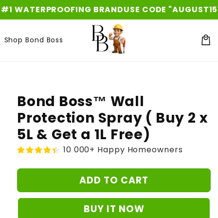
Skip to
WATERPROOFING BRAND
USE CODE "AUGUST15" FOR 
content
Shop Bond Boss
Car
Skip to
product
information
Bond Boss™ Wall
Protection Spray ( Buy 2 x
5L & Get a 1L Free)
10 000+ Happy Homeowners
ADD TO CART
BUY IT NOW