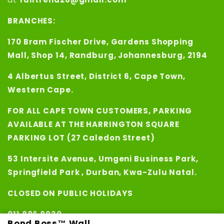
BRANCHES:
170 Bram Fischer Drive, Gardens Shopping
Mall, Shop 14, Randburg, Johannesburg, 2194
4 Albertus Street, District 6, Cape Town,
Western Cape.
FOR ALL CAPE TOWN CUSTOMERS, PARKING
AVAILABLE AT THE HARRINGTON SQUARE
PARKING LOT (27 Caledon Street)
53 Intersite Avenue, Umgeni Business Park,
Springfield Park , Durban, Kwa-Zulu Natal.
CLOSED ON PUBLIC HOLIDAYS
011 886 8930
Bond Boss™ Wall