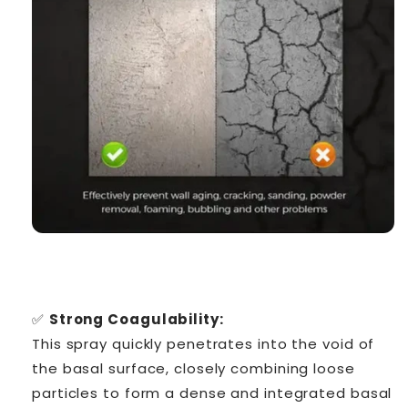
✅
Strong Coagulability:
This spray quickly penetrates into the void of
the basal surface, closely combining loose
particles to form a dense and integrated basal