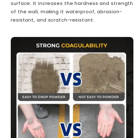
surface. It increases the hardness and strength
of the wall, making it waterproof, abrasion-
resistant, and scratch-resistant.