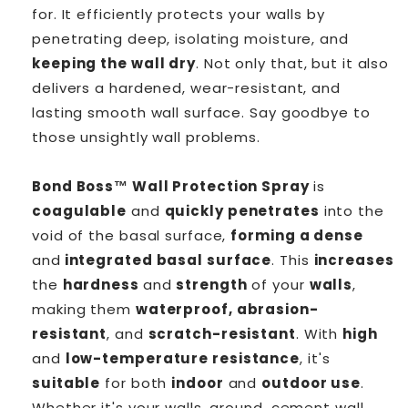
for. It efficiently protects your walls by
penetrating deep, isolating moisture, and
keeping the wall dry
. Not only that, but it also
delivers a hardened, wear-resistant, and
lasting smooth wall surface. Say goodbye to
those unsightly wall problems.
Bond Boss™ Wall Protection Spray
is
coagulable
and
quickly penetrates
into the
void of the basal surface,
forming a dense
and
integrated basal surface
. This
increases
the
hardness
and
strength
of your
walls
,
making them
waterproof, abrasion-
resistant
, and
scratch-resistant
. With
high
and
low-temperature resistance
, it's
suitable
for both
indoor
and
outdoor use
.
Whether it's your walls, ground, cement wall,