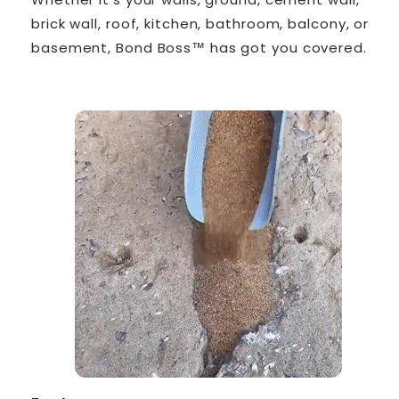
brick wall, roof, kitchen, bathroom, balcony, or
basement, Bond Boss™ has got you covered.