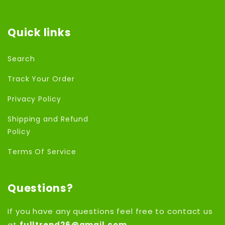
Quick links
Search
Track Your Order
Privacy Policy
Shipping and Refund
Policy
Terms Of Service
Questions?
If you have any questions feel free to contact us
at
fulltrend26@gmail.com