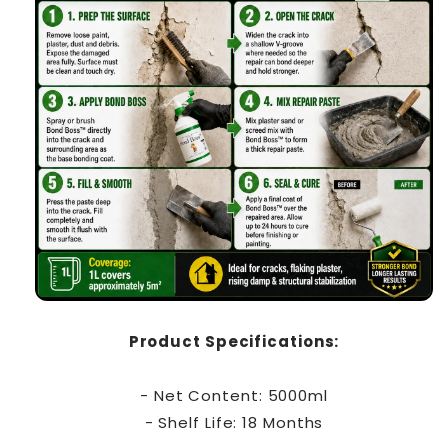
Product Specifications:
- Net Content: 5000ml
- Shelf Life: 18 Months