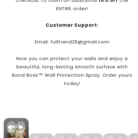
checkout to claim an additional
10% off
the
ENTIRE order!
Customer Support:
Email: fulltrend26@gmail.com
Now you can protect your walls and enjoy a
beautiful, long-lasting smooth surface with
Bond Boss™ Wall Protection Spray. Order yours
today!
Leaks
Gone!