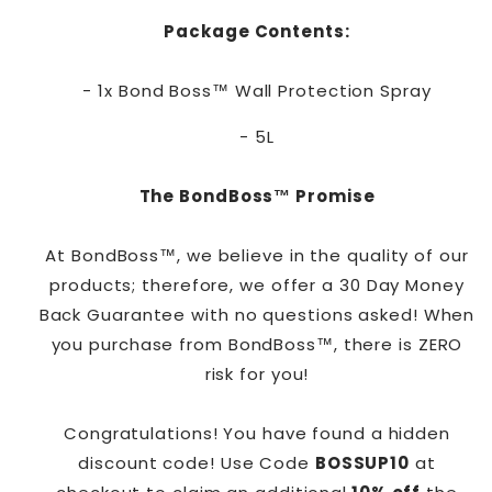
Package Contents:
- 1x Bond Boss™ Wall Protection Spray
- 5L
The BondBoss™ Promise
At BondBoss™, we believe in the quality of our
products; therefore, we offer a 30 Day Money
Back Guarantee with no questions asked! When
you purchase from BondBoss™, there is ZERO
risk for you!
Congratulations! You have found a hidden
discount code! Use Code
BOSSUP10
at