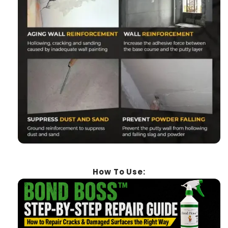
How To Use: