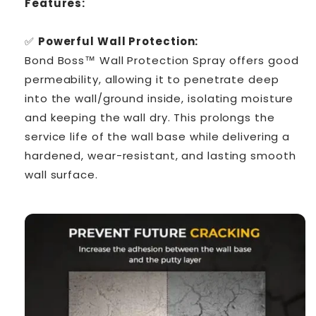
Features:
✅
Powerful Wall Protection:
Bond Boss™ Wall Protection Spray offers good
permeability, allowing it to penetrate deep
into the wall/ground inside, isolating moisture
and keeping the wall dry. This prolongs the
service life of the wall base while delivering a
hardened, wear-resistant, and lasting smooth
wall surface.