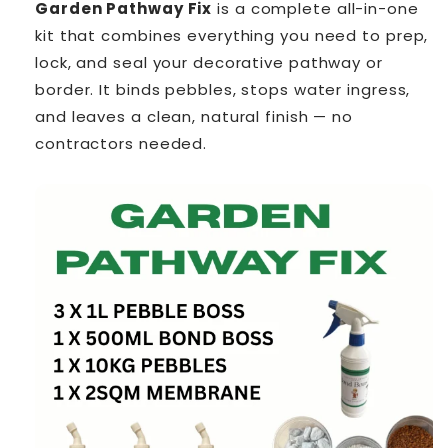
Garden Pathway Fix
is a complete all-in-one
kit that combines everything you need to prep,
lock, and seal your decorative pathway or
border. It binds pebbles, stops water ingress,
and leaves a clean, natural finish — no
contractors needed.