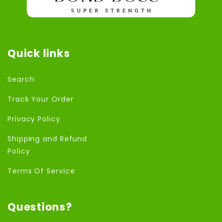
Quick links
Search
Track Your Order
Privacy Policy
Shipping and Refund
Policy
Terms Of Service
Questions?