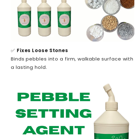
✅
Fixes Loose Stones
Binds pebbles into a firm, walkable surface with
a lasting hold.