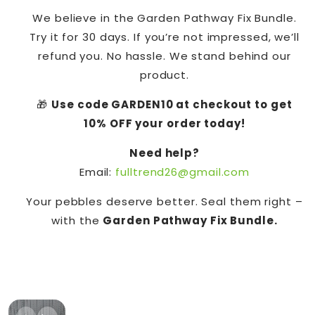
We believe in the Garden Pathway Fix Bundle.
Try it for 30 days. If you’re not impressed, we’ll
refund you. No hassle. We stand behind our
product.
🎁
Use code GARDEN10 at checkout to get
10% OFF your order today!
Need help?
Email:
fulltrend26@gmail.com
Your pebbles deserve better. Seal them right –
with the
Garden Pathway Fix Bundle.