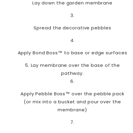
Lay down the garden membrane
Spread the decorative pebbles
Apply Bond Boss™ to base or edge surfaces
Lay membrane over the base of the
pathway.
Apply Pebble Boss™ over the pebble pack
(or mix into a bucket and pour over the
membrane)