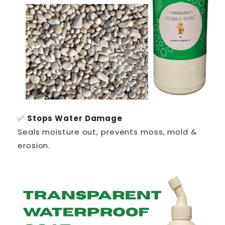
✅
Stops Water Damage
Seals moisture out, prevents moss, mold &
erosion.