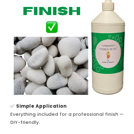
✅
Simple Application
Everything included for a professional finish —
DIY-friendly.