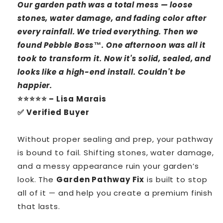
Our garden path was a total mess — loose
stones, water damage, and fading color after
every rainfall. We tried everything. Then we
found Pebble Boss™. One afternoon was all it
took to transform it. Now it's solid, sealed, and
looks like a high-end install. Couldn't be
happier.
⭐⭐⭐⭐⭐ – Lisa Marais
✅ Verified Buyer
Without proper sealing and prep, your pathway
is bound to fail. Shifting stones, water damage,
and a messy appearance ruin your garden’s
look. The
Garden Pathway Fix
is built to stop
all of it — and help you create a premium finish
that lasts.