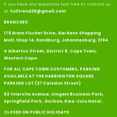
If you have any questions feel free to contact us
at
fulltrend26@gmail.com
BRANCHES:
170 Bram Fischer Drive, Gardens Shopping
Mall, Shop 14, Randburg, Johannesburg, 2194
4 Albertus Street, District 6, Cape Town,
Western Cape.
FOR ALL CAPE TOWN CUSTOMERS, PARKING
AVAILABLE AT THE HARRINGTON SQUARE
PARKING LOT (27 Caledon Street)
53 Intersite Avenue, Umgeni Business Park,
Springfield Park , Durban, Kwa-Zulu Natal.
CLOSED ON PUBLIC HOLIDAYS