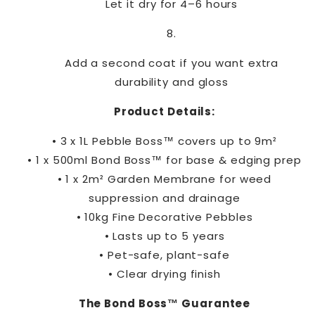
Let it dry for 4–6 hours
Add a second coat if you want extra
durability and gloss
Product Details:
• 3 x 1L Pebble Boss™ covers up to 9m²
• 1 x 500ml Bond Boss™ for base & edging prep
• 1 x 2m² Garden Membrane for weed
suppression and drainage
• 10kg Fine Decorative Pebbles
• Lasts up to 5 years
• Pet-safe, plant-safe
• Clear drying finish
The Bond Boss™ Guarantee