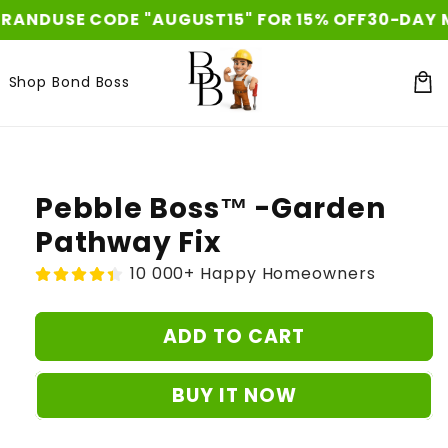
Skip to
SE CODE "AUGUST15" FOR 15% OFF
30-DAY MONEY 
content
Shop Bond Boss
Car
Skip to
product
information
Pebble Boss™ -Garden
Pathway Fix
10 000+ Happy Homeowners
ADD TO CART
BUY IT NOW