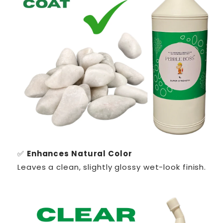
✅
Enhances Natural Color
Leaves a clean, slightly glossy wet-look finish.