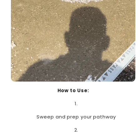
How to Use:
Sweep and prep your pathway